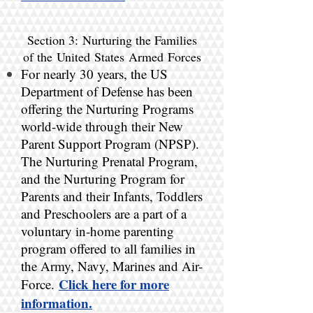
Section 3: Nurturing the Families
of the United States Armed Forces
For nearly 30 years, the US
Department of Defense has been
offering the Nurturing Programs
world-wide through their New
Parent Support Program (NPSP).
The Nurturing Prenatal Program,
and the Nurturing Program for
Parents and their Infants, Toddlers
and Preschoolers are a part of a
voluntary in-home parenting
program offered to all families in
the Army, Navy, Marines and Air-
Click here for more
Force.
information.​