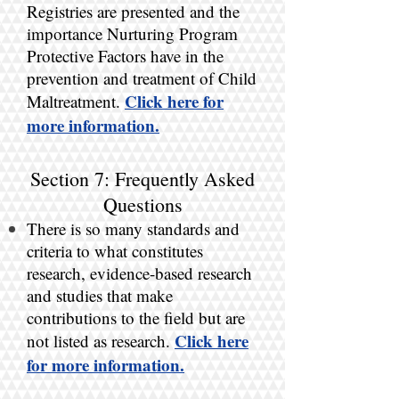
Registries are presented and the
importance Nurturing Program
Protective Factors have in the
prevention and treatment of Child
Click here for
Maltreatment.
more information.
Section 7: Frequently Asked
Questions
There is so many standards and
criteria to what constitutes
research, evidence-based research
and studies that make
contributions to the field but are
Click here
not listed as research.
for more information.