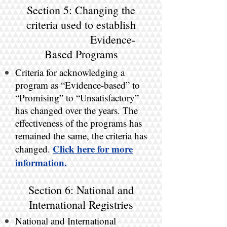
Section 5: Changing the
criteria used to establish
Evidence-
Based Programs
Criteria for acknowledging a
program as “Evidence-based” to
“Promising” to “Unsatisfactory”
has changed over the years. The
effectiveness of the programs has
remained the same, the criteria has
Click here for more
changed.
information.
Section 6: National and
International Registries
National and International