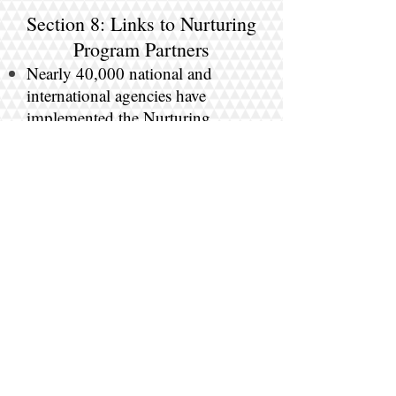
Section 8: Links to Nurturing
Program Partners
Nearly 40,000 national and
international agencies have
implemented the Nurturing
Parenting Programs serving over
one million families since 1983.
Click here for more
information.
Section 9: Links to Must Read Articles
and Resources about
Nurturing Parenting
Click here for more
information.