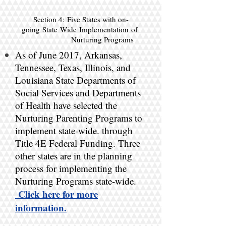
Section 4: Five States with on-
going
State Wide Implementation of
Nurturing Programs
As of June 2017, Arkansas,
Tennessee, Texas, Illinois, and
Louisiana State Departments of
Social Services and Departments
of Health have selected the
Nurturing Parenting Programs to
implement state-wide. through
Title 4E Federal Funding. Three
other states are in the planning
process for implementing the
Nurturing Programs state-wide.
Click here for more
information.​