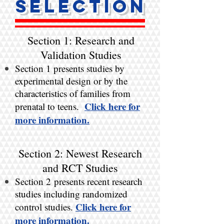
Selection
Section 1: Research and
Validation Studies
Section 1 presents studies by
experimental design or by the
characteristics of families from
Click here for
prenatal to teens.
more information.​
Section 2: Newest Research
and RCT Studies
Section 2 presents recent research
studies including randomized
Click here for
control studies.
more information.​