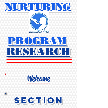
NURTURING
PROGRAM
RESEARCH
Welcome
Section