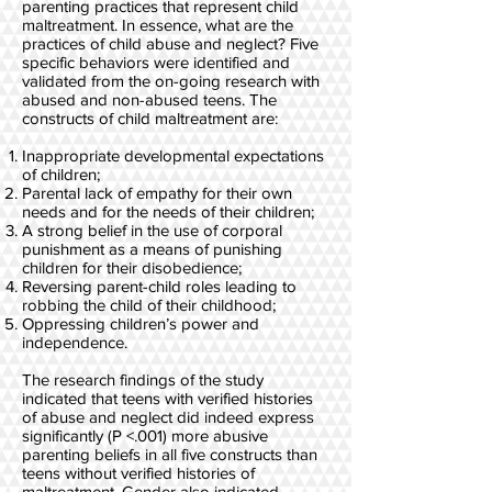
parenting practices that represent child
maltreatment. In essence, what are the
practices of child abuse and neglect? Five
specific behaviors were identified and
validated from the on-going research with
abused and non-abused teens. The
constructs of child maltreatment are:
Inappropriate developmental expectations
of children;
Parental lack of empathy for their own
needs and for the needs of their children;
A strong belief in the use of corporal
punishment as a means of punishing
children for their disobedience;
Reversing parent-child roles leading to
robbing the child of their childhood;
Oppressing children’s power and
independence.
The research findings of the study
indicated that teens with verified histories
of abuse and neglect did indeed express
significantly (P <.001) more abusive
parenting beliefs in all five constructs than
teens without verified histories of
maltreatment. Gender also indicated