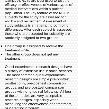
Campbell, RCTs are best used to test the
efficacy or effectiveness of various types of
medical interventions within a patient
population. The key feature of the RCT is
subjects for the study are assessed for
eligibly and recruitment. Assessment of
study subjects is an attempt to control for
differences. After each subject is assessed,
those who are accepted for suitability are
randomly assigned to two groups:
One group is assigned to receive the
treatment while;
The other group does not get any
treatment.
Quasi-experimental research designs have
a history of extensive use in social services.
The most common quasi-experimental
research designs are simple pre-posttest,
posttest only, pre-posttest comparison
groups, and pre-posttest comparison
groups with longitudinal follow up. All four
of these models are very acceptable
research designs, especially when
measuring the effectiveness of a treatment,
or parenting program.