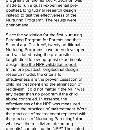
programs on the market. A decision was
made to run a quasi-experimental pre-
posttest, longitudinal research design
instead to test the effectiveness of the
Nurturing Program®. The results were
phenomenal.
Since the validation for the first Nurturing
Parenting Program for Parents and their
School age Children®, twenty additional
Nurturing Programs have been developed
and validated using the pre-posttest
longitudinal follow-up quasi-experimental
design.
See the NPP validation report.
In the pre-posttest, longitudinal design
research model, the criteria for
effectiveness are the proven cessation of
child maltreatment and the elimination of
recidivism. It did not matter if the NPP was
any better than no program if the child
abuse continued. In essence, the
effectiveness of the NPP was measured
against the practices of maltreatment. Were
the practices of maltreatment replaced with
the practices of Nurturing Parenting? And
what was the recidivism rate among
parent(s) completing the NPP? The stated