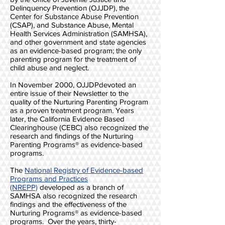
Delinquency Prevention (OJJDP), the
Center for Substance Abuse Prevention
(CSAP), and Substance Abuse, Mental
Health Services Administration (SAMHSA),
and other government and state agencies
as an evidence-based program; the only
parenting program for the treatment of
child abuse and neglect.
In November 2000, OJJDPdevoted an
entire issue of their Newsletter to the
quality of the Nurturing Parenting Program
as a proven treatment program. Years
later, the California Evidence Based
Clearinghouse (CEBC) also recognized the
research and findings of the Nurturing
Parenting Programs® as evidence-based
programs.
The
National Registry of Evidence-based
Programs and Practices
(NREPP)
developed as a branch of
SAMHSA also recognized the research
findings and the effectiveness of the
Nurturing Programs® as evidence-based
programs. Over the years, thirty-