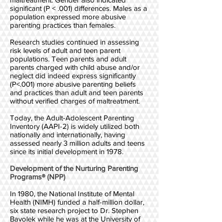
significant (P < .001) differences. Males as a
population expressed more abusive
parenting practices than females.
Research studies continued in assessing
risk levels of adult and teen parent
populations. Teen parents and adult
parents charged with child abuse and/or
neglect did indeed express significantly
(P<.001) more abusive parenting beliefs
and practices than adult and teen parents
without verified charges of maltreatment.
Today, the Adult-Adolescent Parenting
Inventory (AAPI-2) is widely utilized both
nationally and internationally, having
assessed nearly 3 million adults and teens
since its initial development in 1978.
Development of the Nurturing Parenting
Programs® (NPP)
In 1980, the National Institute of Mental
Health (NIMH) funded a half-million dollar,
six state research project to Dr. Stephen
Bavolek while he was at the University of