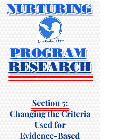
NURTURING
PROGRAM
RESEARCH
Section 5:
Changing the Criteria
Used for
Evidence-Based