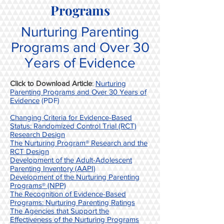
Programs
Nurturing Parenting
Programs and Over 30
Years of Evidence
Click to Download Article
:
Nurturing
Parenting Programs and Over 30 Years of
Evidence
(PDF)
Changing Criteria for Evidence-Based
Status: Randomized Control Trial (RCT)
Research Design
The Nurturing Program® Research and the
RCT Design
Development of the Adult-Adolescent
Parenting Inventory (AAPI)
Development of the Nurturing Parenting
Programs® (NPP)
The Recognition of Evidence-Based
Programs: Nurturing Parenting Ratings
The Agencies that Support the
Effectiveness of the Nurturing Programs