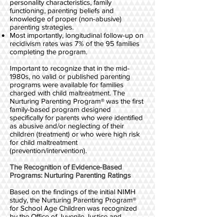
personality characteristics, family
functioning, parenting beliefs and
knowledge of proper (non-abusive)
parenting strategies.
Most importantly, longitudinal follow-up on
recidivism rates was 7% of the 95 families
completing the program.
Important to recognize that in the mid-
1980s, no valid or published parenting
programs were available for families
charged with child maltreatment. The
Nurturing Parenting Program® was the first
family-based program designed
specifically for parents who were identified
as abusive and/or neglecting of their
children (treatment) or who were high risk
for child maltreatment
(prevention/intervention).
The Recognition of Evidence-Based
Programs: Nurturing Parenting Ratings
Based on the findings of the initial NIMH
study, the Nurturing Parenting Program®
for School Age Children was recognized
by the Office of Juvenile Justice and