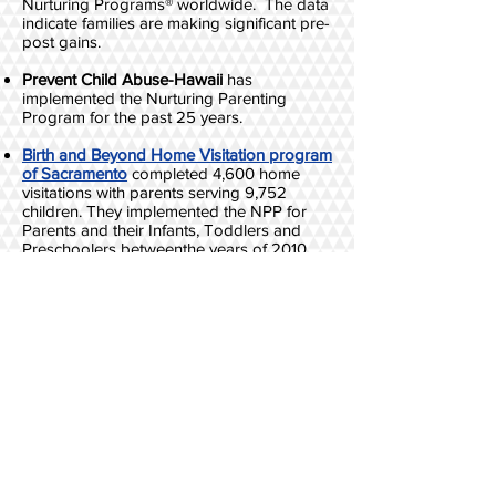
Nurturing Programs® worldwide. The data
indicate families are making significant pre-
post gains.
Prevent Child Abuse-Hawaii
has
implemented the Nurturing Parenting
Program for the past 25 years.​
Birth and Beyond Home Visitation program
of Sacramento
completed 4,600 home
visitations with parents serving 9,752
children. They implemented the NPP for
Parents and their Infants, Toddlers and
Preschoolers betweenthe years of 2010
and 2013. The recidivism rate of families
dropped 85%; the percentage of families
with substantiated CS reports dropped
88%; recidivism rates dropped 64%; and
the data indicated that the more lessons
the parents completed, the lower the levels
of referrals to CPS post-program.
The Nurturing Programs® are implemented
throughout the
State of Louisiana through
the Department of Social Services
.
Analysis
of the data conducted by Casey
Foundation indicated dosage of sessions