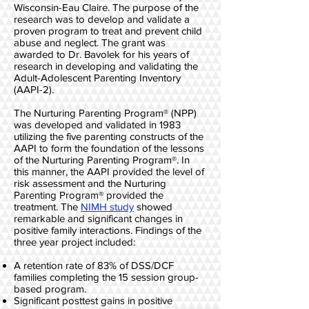
Wisconsin-Eau Claire. The purpose of the
research was to develop and validate a
proven program to treat and prevent child
abuse and neglect. The grant was
awarded to Dr. Bavolek for his years of
research in developing and validating the
Adult-Adolescent Parenting Inventory
(AAPI-2).
The Nurturing Parenting Program® (NPP)
was developed and validated in 1983
utilizing the five parenting constructs of the
AAPI to form the foundation of the lessons
of the Nurturing Parenting Program®. In
this manner, the AAPI provided the level of
risk assessment and the Nurturing
Parenting Program® provided the
treatment. The
NIMH study
showed
remarkable and significant changes in
positive family interactions. Findings of the
three year project included:
A retention rate of 83% of DSS/DCF
families completing the 15 session group-
based program.
Significant posttest gains in positive