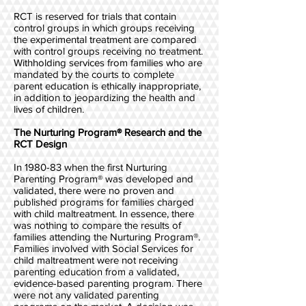
RCT is reserved for trials that contain
control groups in which groups receiving
the experimental treatment are compared
with control groups receiving no treatment.
Withholding services from families who are
mandated by the courts to complete
parent education is ethically inappropriate,
in addition to jeopardizing the health and
lives of children.
The Nurturing Program® Research and the
RCT Design
In 1980-83 when the first Nurturing
Parenting Program® was developed and
validated, there were no proven and
published programs for families charged
with child maltreatment. In essence, there
was nothing to compare the results of
families attending the Nurturing Program®.
Families involved with Social Services for
child maltreatment were not receiving
parenting education from a validated,
evidence-based parenting program. There
were not any validated parenting