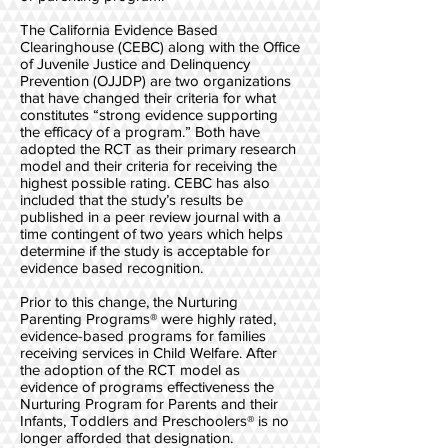
The California Evidence Based
Clearinghouse (CEBC) along with the Office
of Juvenile Justice and Delinquency
Prevention (OJJDP) are two organizations
that have changed their criteria for what
constitutes “strong evidence supporting
the efficacy of a program.” Both have
adopted the RCT as their primary research
model and their criteria for receiving the
highest possible rating. CEBC has also
included that the study’s results be
published in a peer review journal with a
time contingent of two years which helps
determine if the study is acceptable for
evidence based recognition.
Prior to this change, the Nurturing
Parenting Programs® were highly rated,
evidence-based programs for families
receiving services in Child Welfare. After
the adoption of the RCT model as
evidence of programs effectiveness the
Nurturing Program for Parents and their
Infants, Toddlers and Preschoolers® is no
longer afforded that designation.