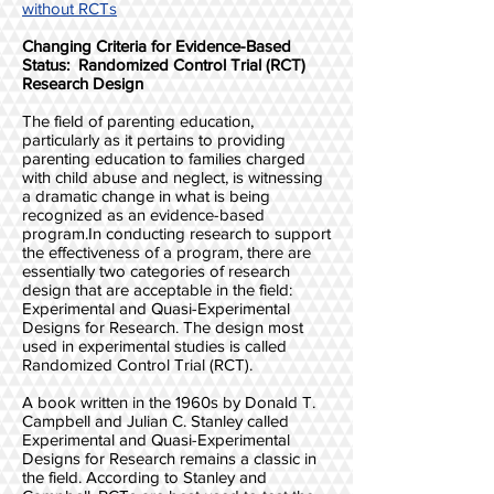
without RCTs
Changing Criteria for Evidence-Based
Status: Randomized Control Trial (RCT)
Research Design
The field of parenting education,
particularly as it pertains to providing
parenting education to families charged
with child abuse and neglect, is witnessing
a dramatic change in what is being
recognized as an evidence-based
program.In conducting research to support
the effectiveness of a program, there are
essentially two categories of research
design that are acceptable in the field:
Experimental and Quasi-Experimental
Designs for Research. The design most
used in experimental studies is called
Randomized Control Trial (RCT).
A book written in the 1960s by Donald T.
Campbell and Julian C. Stanley called
Experimental and Quasi-Experimental
Designs for Research remains a classic in
the field. According to Stanley and