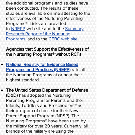
five
additional programs and studies
have
been conducted. The results of these
studies are available on line attesting to the
effectiveness of the Nurturing Parenting
Programs®. Links are provided
to
NREPP
web site and to the
Summary
Research Report of the Nurturing
Programs
,
and to the
CEBC web site
.
Agencies that Support the Effectiveness of
the Nurturing Programs® without RCTs
National Registry for Evidence Based
Programs and Practices (NREPP)
rate all
the Nurturing Programs at or near their
highest standard.
The United States Department of Defense
(DoD)
has adopted the Nurturing
Parenting Program for Parents and their
Infants, Toddlers and Preschoolers® as
their program of choice for their New
Parent Support Program (NPSP). The
Nurturing Programs® have been used by
the military for over 20 years. Currently, all
brands of the military are using the