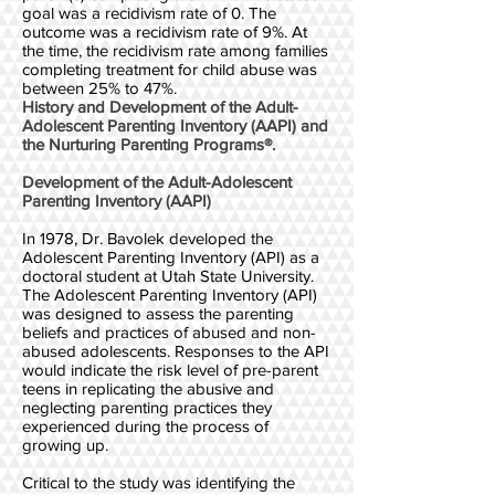
goal was a recidivism rate of 0. The
outcome was a recidivism rate of 9%. At
the time, the recidivism rate among families
completing treatment for child abuse was
between 25% to 47%.
History and Development of the Adult-
Adolescent Parenting Inventory (AAPI) and
the Nurturing Parenting Programs®.
Development of the Adult-Adolescent
Parenting Inventory (AAPI)
In 1978, Dr. Bavolek developed the
Adolescent Parenting Inventory (API) as a
doctoral student at Utah State University.
The Adolescent Parenting Inventory (API)
was designed to assess the parenting
beliefs and practices of abused and non-
abused adolescents. Responses to the API
would indicate the risk level of pre-parent
teens in replicating the abusive and
neglecting parenting practices they
experienced during the process of
growing up.
Critical to the study was identifying the