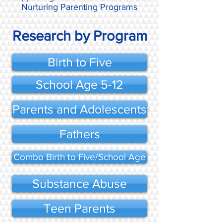
Nurturing Parenting Programs
Research by Program
Birth to Five
School Age 5-12
Parents and Adolescents
Fathers
Combo Birth to Five/School Age
Substance Abuse
Teen Parents