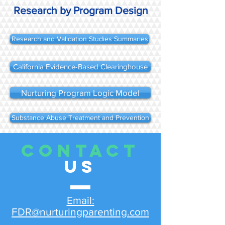
Research by Program Design
Research and Validation Studies Summaries
California Evidence-Based Clearinghouse
Nurturing Program Logic Model
Substance Abuse Treatment and Prevention
CONTACT
US
Email:
FDR@nurturingparenting.com