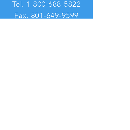
Tel.
1-800-688-5822
Fax.
801-649-9599
VISIT
US
nurturingparenting.com
assessingparenting.com
Visits to this site: