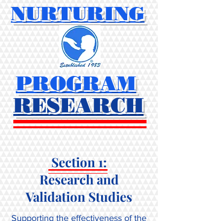
NURTURING
PROGRAM
RESEARCH
Section 1:
Research and
Validation Studies
Supporting the effectiveness of the